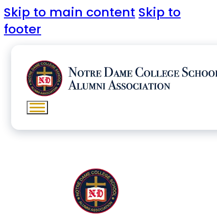
Skip to main content
Skip to
footer