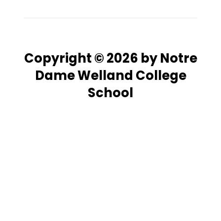
Copyright © 2026 by Notre
Dame Welland College
School