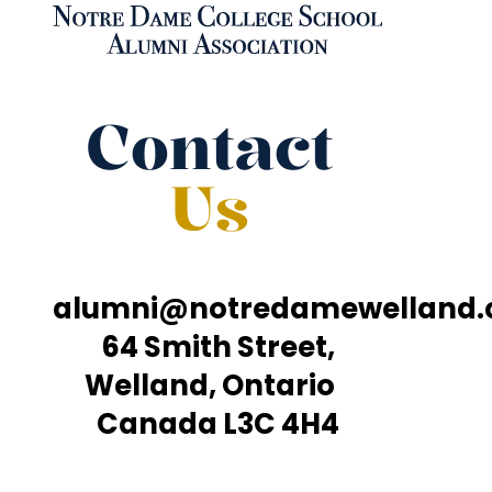
Contact
Us
alumni@notredamewelland
64 Smith Street,
Welland, Ontario
Canada L3C 4H4