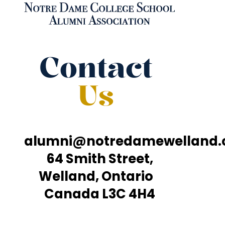
Contact
Us
alumni@notredamewelland
64 Smith Street,
Welland, Ontario
Canada L3C 4H4