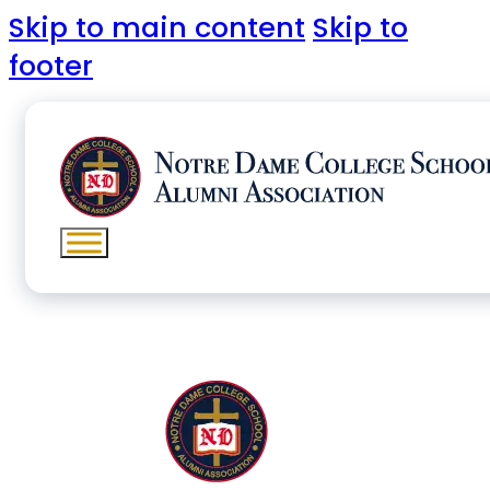
Skip to main content
Skip to
footer