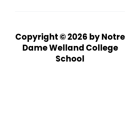
Copyright © 2026 by Notre
Dame Welland College
School