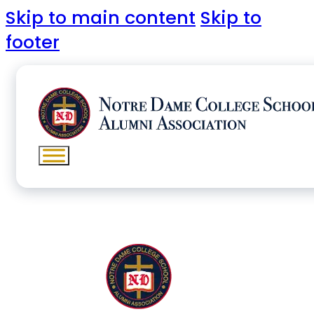
Skip to main content
Skip to
footer