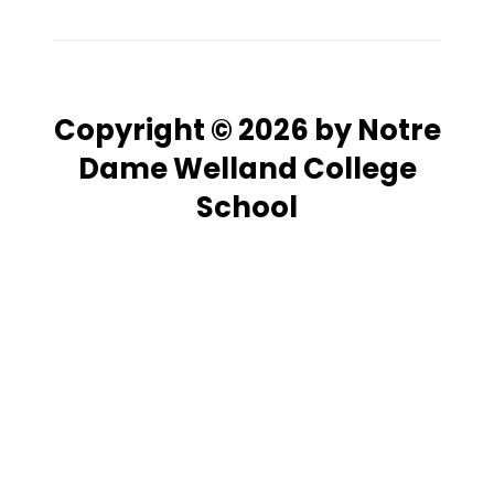
Copyright © 2026 by Notre
Dame Welland College
School