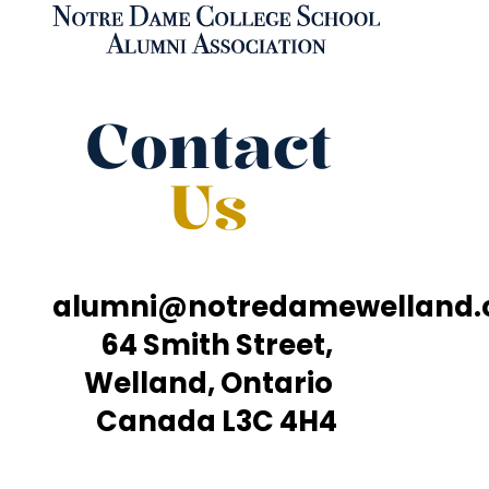
Contact
Us
alumni@notredamewelland
64 Smith Street,
Welland, Ontario
Canada L3C 4H4