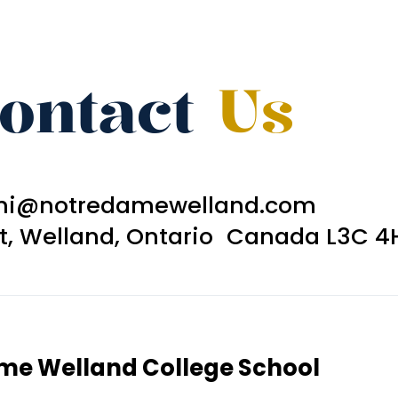
ontact
Us
ni@notredamewelland.com
et, Welland, Ontario Canada L3C 4
ame Welland College School