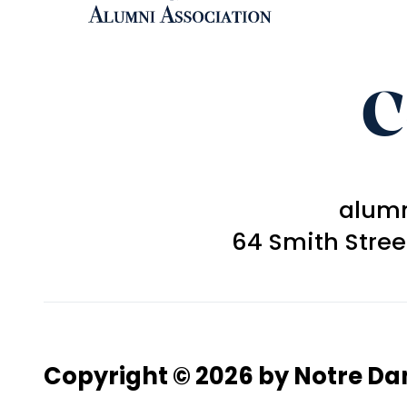
C
alum
64 Smith Stre
Copyright © 2026 by Notre D