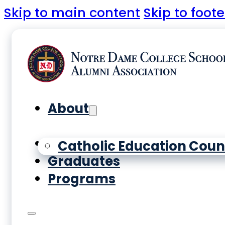
Skip to main content
Skip to foote
About
Yearbooks
Catholic Education Coun
Graduates
Programs