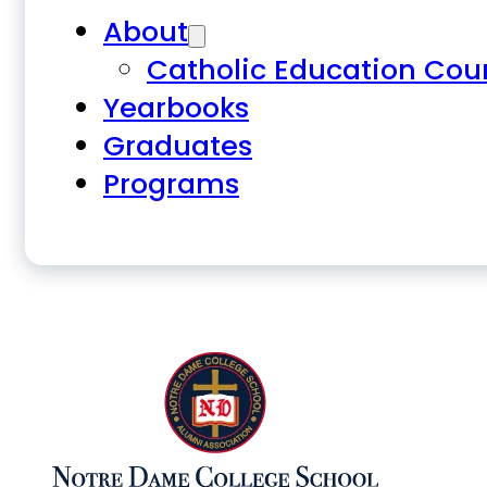
About
Catholic Education Cou
Yearbooks
Graduates
Programs