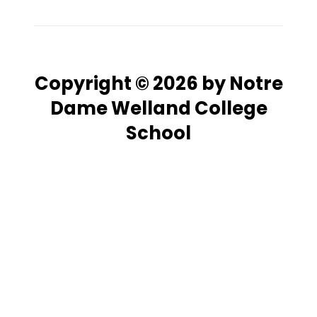
Copyright © 2026 by Notre
Dame Welland College
School