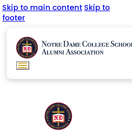
Skip to main content
Skip to
footer