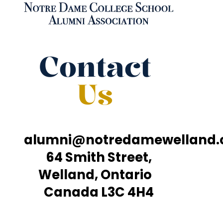
Contact
Us
alumni@notredamewelland
64 Smith Street,
Welland, Ontario
Canada L3C 4H4