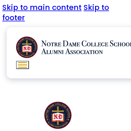
Skip to main content
Skip to
footer