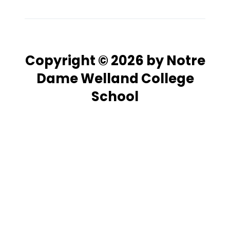
Copyright © 2026 by Notre
Dame Welland College
School