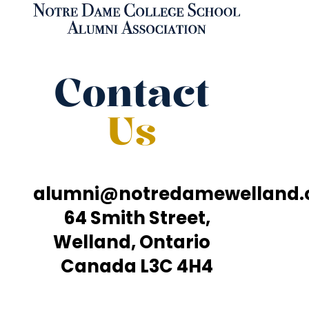
Contact
Us
alumni@notredamewelland
64 Smith Street,
Welland, Ontario
Canada L3C 4H4