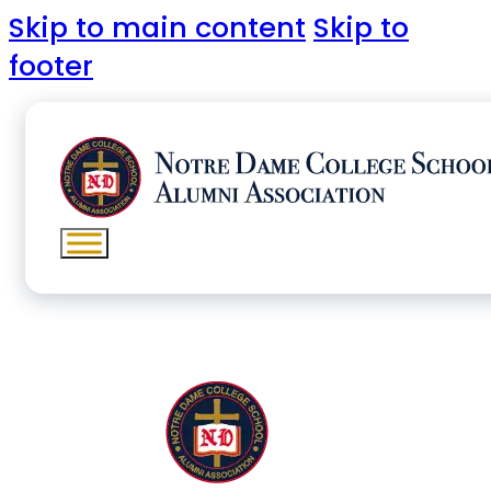
Skip to main content
Skip to
footer