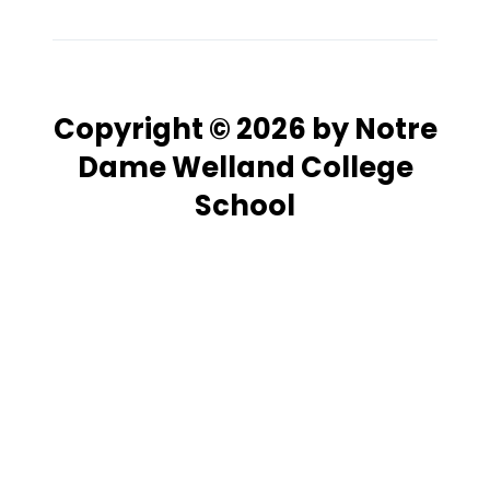
Copyright © 2026 by Notre
Dame Welland College
School