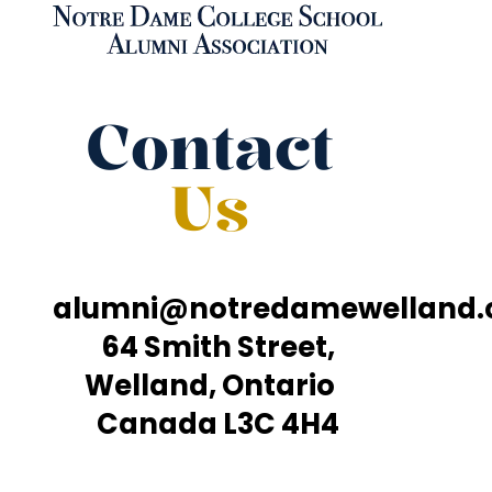
Contact
Us
alumni@notredamewelland
64 Smith Street,
Welland, Ontario
Canada L3C 4H4