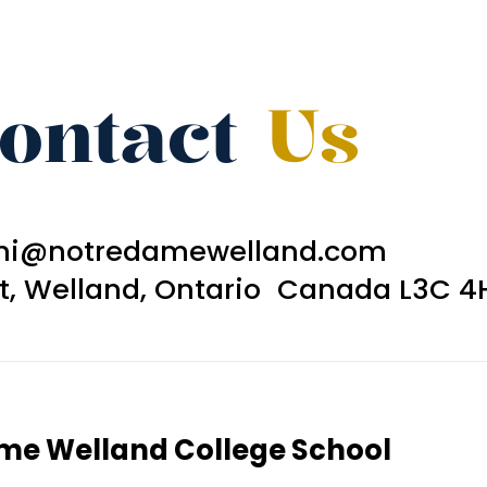
ontact
Us
ni@notredamewelland.com
et, Welland, Ontario Canada L3C 4
ame Welland College School