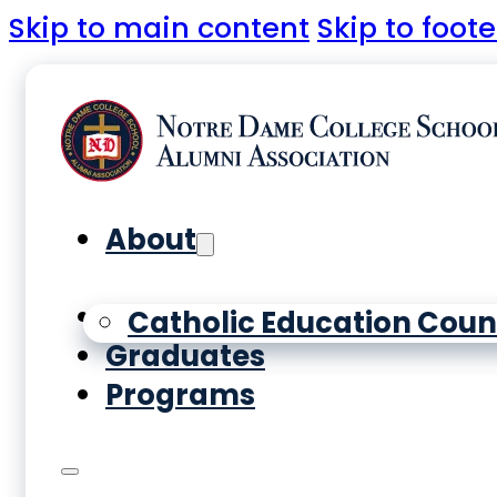
Skip to main content
Skip to foote
About
Yearbooks
Catholic Education Coun
Graduates
Programs