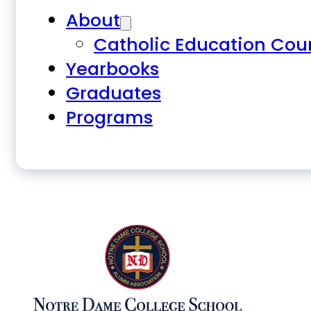
About
Catholic Education Cou
Yearbooks
Graduates
Programs