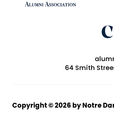
C
alum
64 Smith Stre
Copyright © 2026 by Notre D