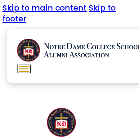
Skip to main content
Skip to
footer