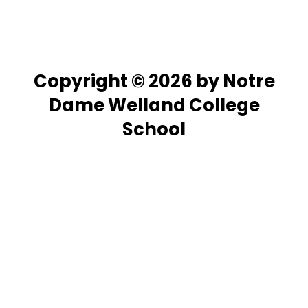
Copyright © 2026 by Notre
Dame Welland College
School