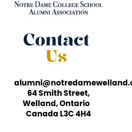
Contact
Us
alumni@notredamewelland
64 Smith Street,
Welland, Ontario
Canada L3C 4H4