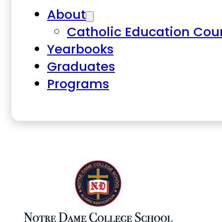
About
Catholic Education Cou
Yearbooks
Graduates
Programs