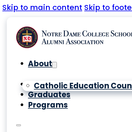
Skip to main content
Skip to foote
About
Yearbooks
Catholic Education Coun
Graduates
Programs