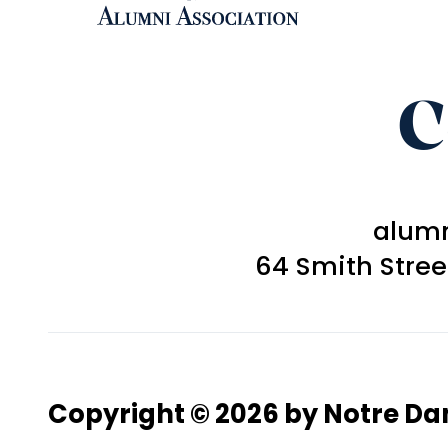
C
alum
64 Smith Stre
Copyright © 2026 by Notre D