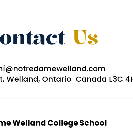
ontact
Us
ni@notredamewelland.com
et, Welland, Ontario Canada L3C 4
ame Welland College School