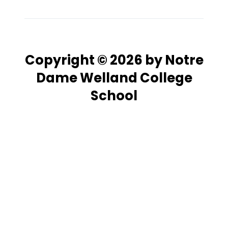
Copyright © 2026 by Notre
Dame Welland College
School