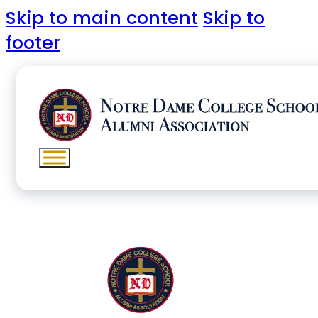
Skip to main content
Skip to
footer