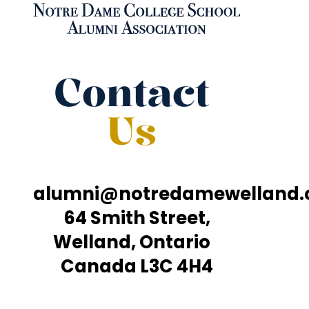
Contact
Us
alumni@notredamewelland
64 Smith Street,
Welland, Ontario
Canada L3C 4H4