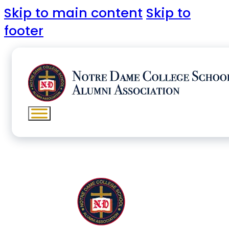
Skip to main content
Skip to
footer