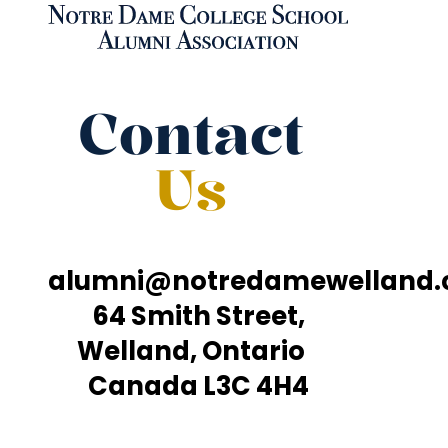
Contact
Us
alumni@notredamewelland
64 Smith Street,
Welland, Ontario
Canada L3C 4H4