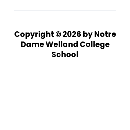
Copyright © 2026 by Notre
Dame Welland College
School