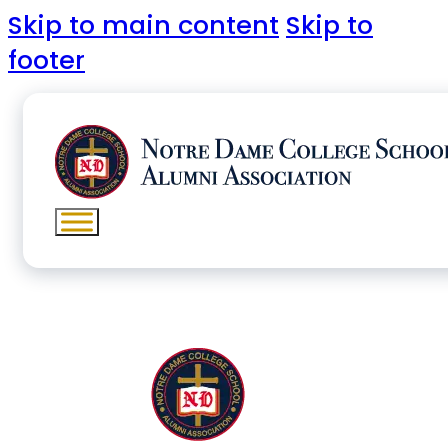
Skip to main content
Skip to
footer