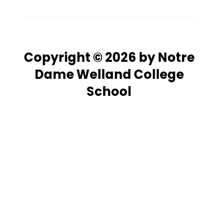
Copyright © 2026 by Notre
Dame Welland College
School