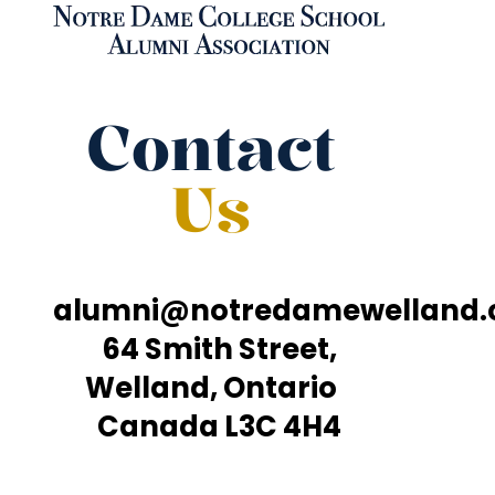
Contact
Us
alumni@notredamewelland
64 Smith Street,
Welland, Ontario
Canada L3C 4H4