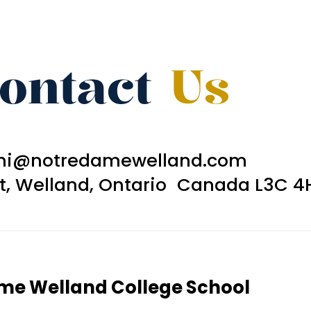
ontact
Us
ni@notredamewelland.com
et, Welland, Ontario Canada L3C 4
ame Welland College School