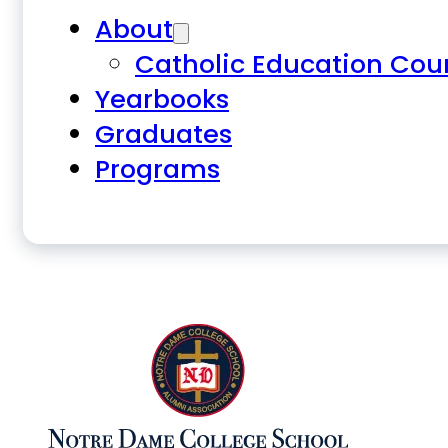
About
Catholic Education Cou
Yearbooks
Graduates
Programs