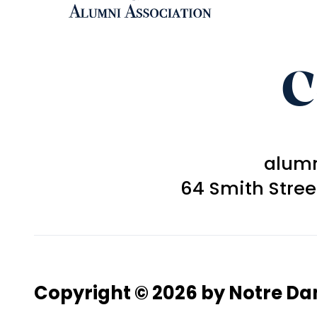
C
alum
64 Smith Stre
Copyright © 2026 by Notre D