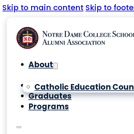
Skip to main content
Skip to foote
About
Yearbooks
Catholic Education Coun
Graduates
Programs