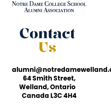
Contact
Us
alumni@notredamewelland
64 Smith Street,
Welland, Ontario
Canada L3C 4H4