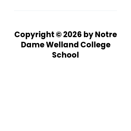
Copyright © 2026 by Notre
Dame Welland College
School