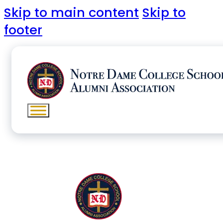
Skip to main content
Skip to
footer