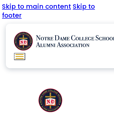
Skip to main content
Skip to
footer