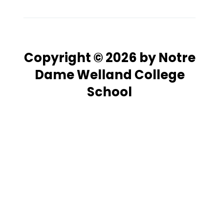
Copyright © 2026 by Notre
Dame Welland College
School