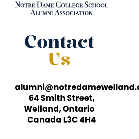
Contact
Us
alumni@notredamewelland
64 Smith Street,
Welland, Ontario
Canada L3C 4H4