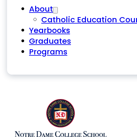
About
Catholic Education Cou
Yearbooks
Graduates
Programs