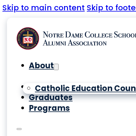
Skip to main content
Skip to foote
About
Yearbooks
Catholic Education Coun
Graduates
Programs