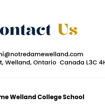
ontact
Us
ni@notredamewelland.com
et, Welland, Ontario Canada L3C 4
ame Welland College School