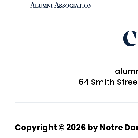
C
alum
64 Smith Stre
Copyright © 2026 by Notre D