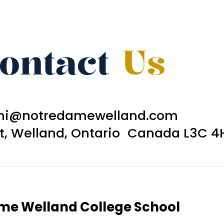
ontact
Us
ni@notredamewelland.com
et, Welland, Ontario Canada L3C 4
ame Welland College School