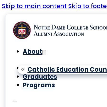
Skip to main content
Skip to foote
About
Yearbooks
Catholic Education Coun
Graduates
Programs