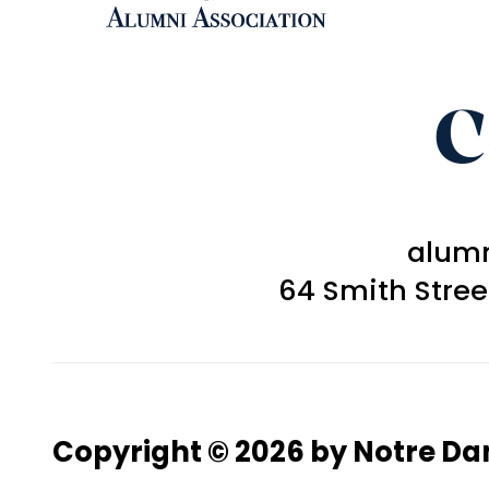
C
alum
64 Smith Stre
Copyright © 2026 by Notre D