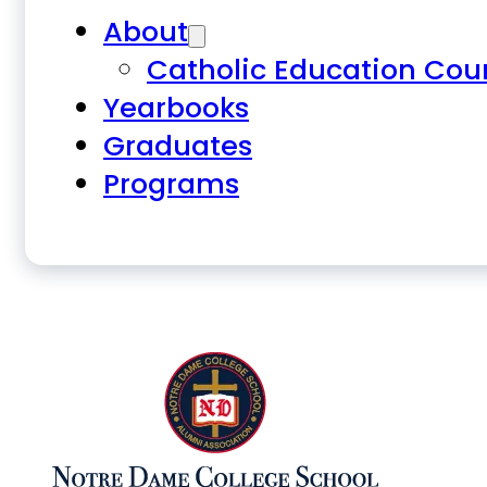
About
Catholic Education Cou
Yearbooks
Graduates
Programs