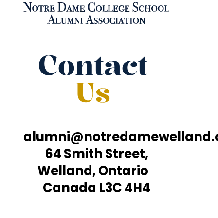
Contact
Us
alumni@notredamewelland
64 Smith Street,
Welland, Ontario
Canada L3C 4H4