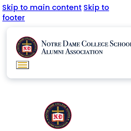
Skip to main content
Skip to
footer