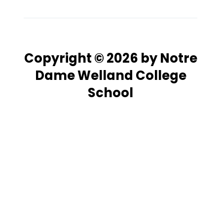
Copyright © 2026 by Notre
Dame Welland College
School