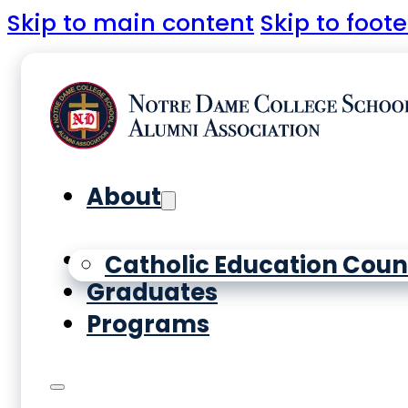
Skip to main content
Skip to foote
About
Yearbooks
Catholic Education Coun
Graduates
Programs