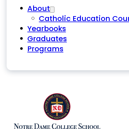
About
Catholic Education Cou
Yearbooks
Graduates
Programs