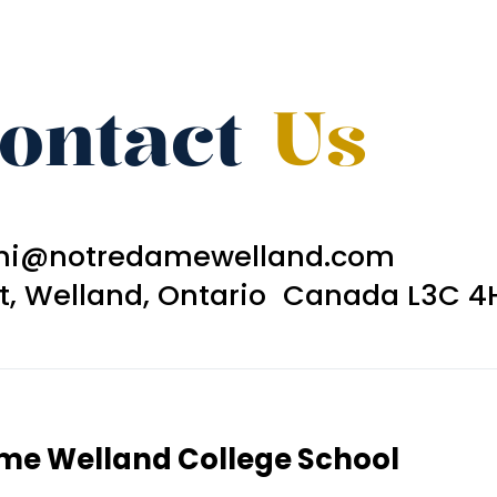
ontact
Us
ni@notredamewelland.com
et, Welland, Ontario Canada L3C 4
ame Welland College School