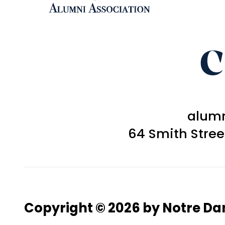
C
alum
64 Smith Stre
Copyright © 2026 by Notre D