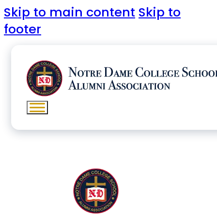
Skip to main content
Skip to
footer