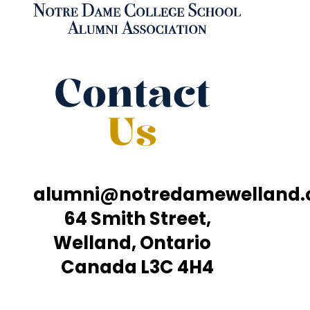
Contact
Us
alumni@notredamewelland
64 Smith Street,
Welland, Ontario
Canada L3C 4H4