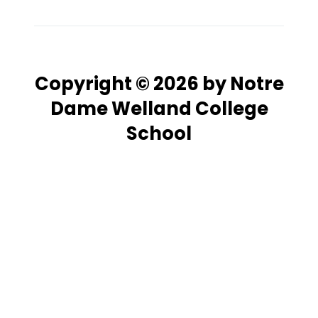
Copyright © 2026 by Notre
Dame Welland College
School