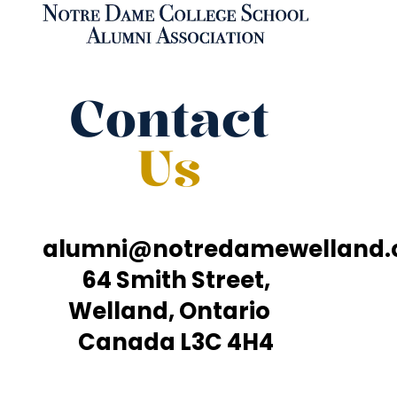
Contact
Us
alumni@notredamewelland
64 Smith Street,
Welland, Ontario
Canada L3C 4H4