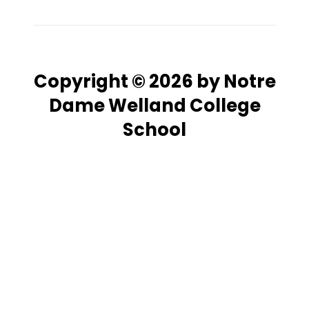
Copyright © 2026 by Notre
Dame Welland College
School