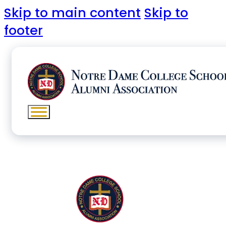
Skip to main content
Skip to
footer