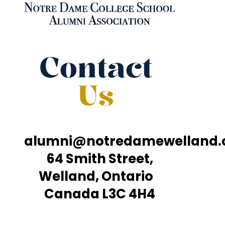
Contact
Us
alumni@notredamewelland
64 Smith Street,
Welland, Ontario
Canada L3C 4H4