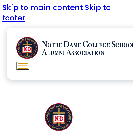
Skip to main content
Skip to
footer