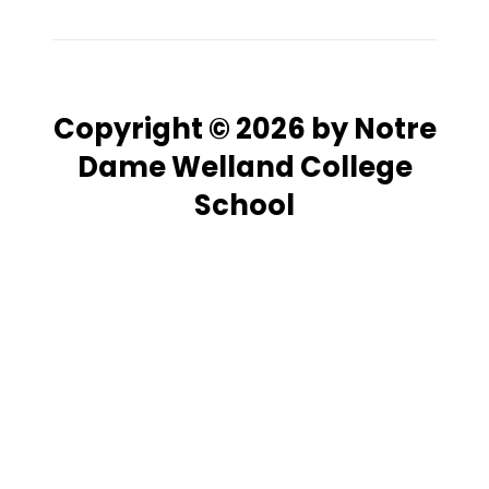
Copyright © 2026 by Notre
Dame Welland College
School