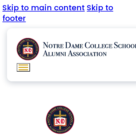
Skip to main content
Skip to
footer