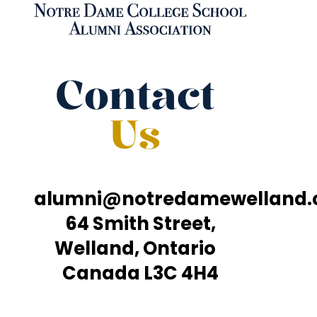
Contact
Us
alumni@notredamewelland
64 Smith Street,
Welland, Ontario
Canada L3C 4H4