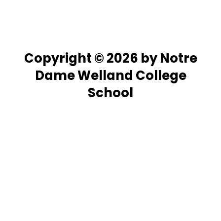
Copyright © 2026 by Notre
Dame Welland College
School