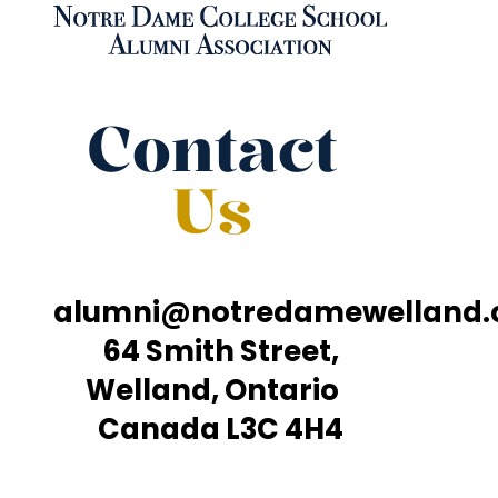
Contact
Us
alumni@notredamewelland
64 Smith Street,
Welland, Ontario
Canada L3C 4H4