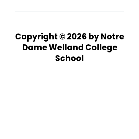
Copyright © 2026 by Notre
Dame Welland College
School