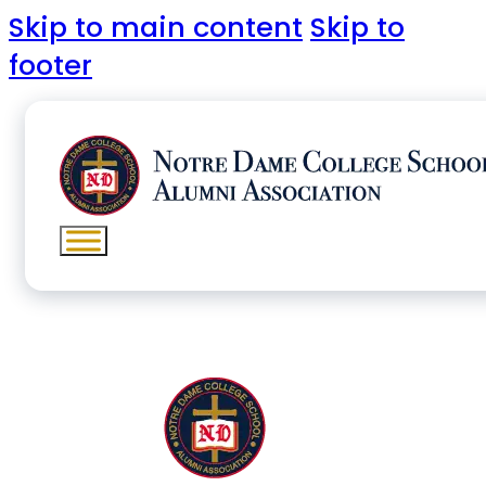
Skip to main content
Skip to
footer