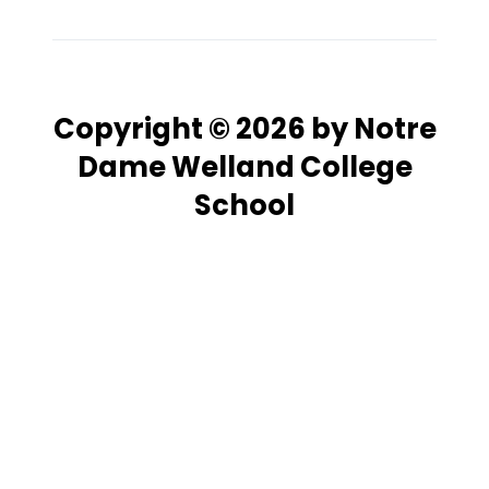
Copyright © 2026 by Notre
Dame Welland College
School