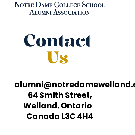
Contact
Us
alumni@notredamewelland
64 Smith Street,
Welland, Ontario
Canada L3C 4H4