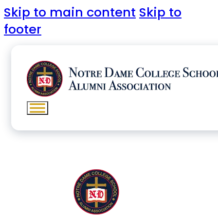
Skip to main content
Skip to
footer