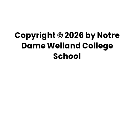
Copyright © 2026 by Notre
Dame Welland College
School