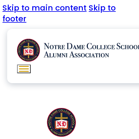
Skip to main content
Skip to
footer