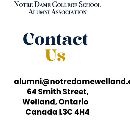
Contact
Us
alumni@notredamewelland
64 Smith Street,
Welland, Ontario
Canada L3C 4H4