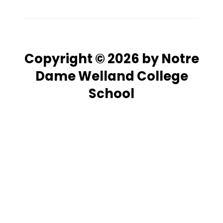
Copyright © 2026 by Notre
Dame Welland College
School