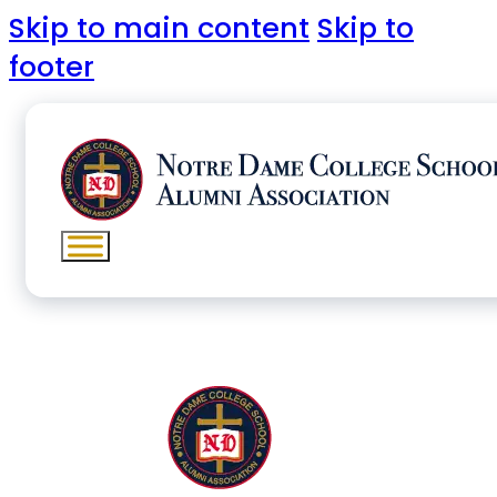
Skip to main content
Skip to
footer