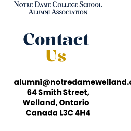
Contact
Us
alumni@notredamewelland
64 Smith Street,
Welland, Ontario
Canada L3C 4H4