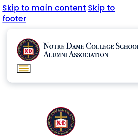
Skip to main content
Skip to
footer