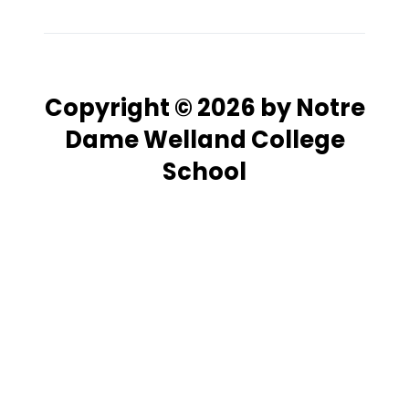
Copyright © 2026 by Notre
Dame Welland College
School