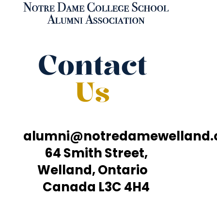
Contact
Us
alumni@notredamewelland
64 Smith Street,
Welland, Ontario
Canada L3C 4H4