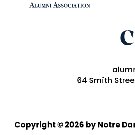
C
alum
64 Smith Stre
Copyright © 2026 by Notre D