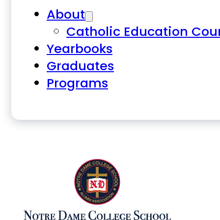
About
Catholic Education Cou
Yearbooks
Graduates
Programs