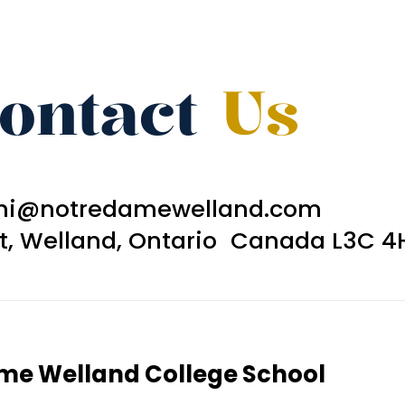
ontact
Us
ni@notredamewelland.com
et, Welland, Ontario Canada L3C 4
ame Welland College School