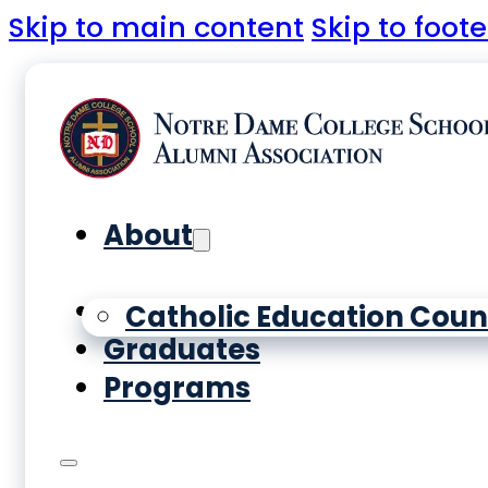
Skip to main content
Skip to foote
About
Yearbooks
Catholic Education Coun
Graduates
Programs