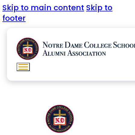
Skip to main content
Skip to
footer