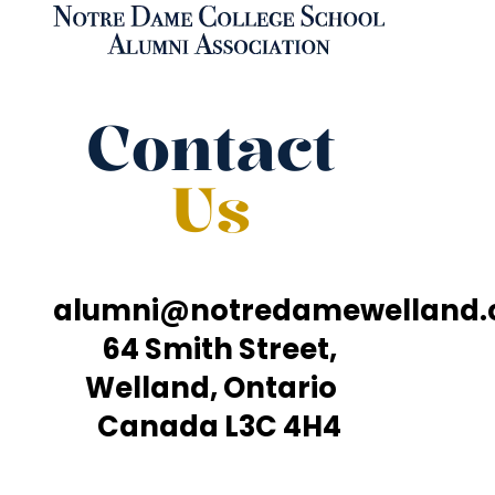
Contact
Us
alumni@notredamewelland
64 Smith Street,
Welland, Ontario
Canada L3C 4H4