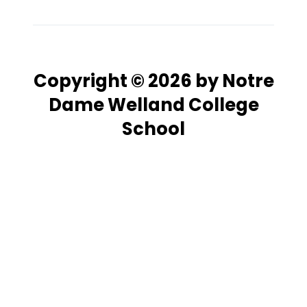
Copyright © 2026 by Notre
Dame Welland College
School