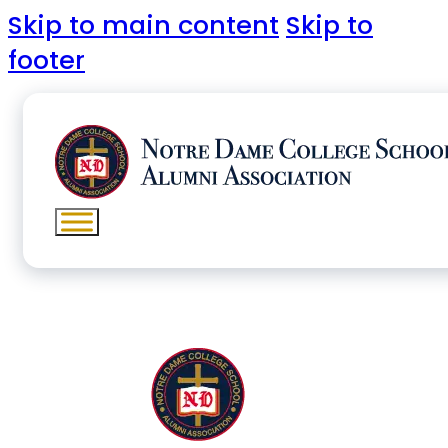
Skip to main content
Skip to
footer