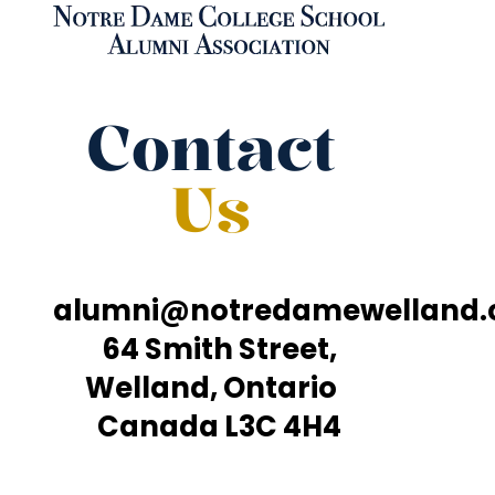
Contact
Us
alumni@notredamewelland
64 Smith Street,
Welland, Ontario
Canada L3C 4H4