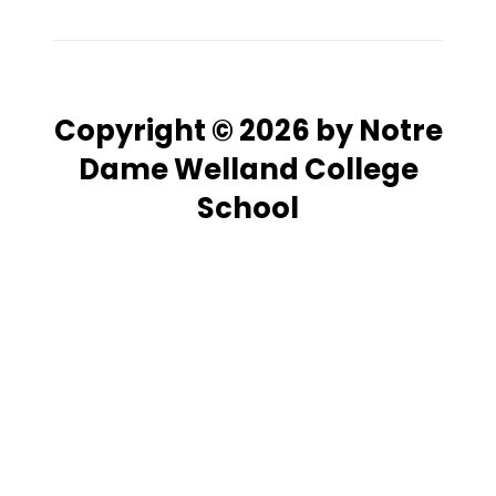
Copyright © 2026 by Notre
Dame Welland College
School