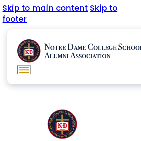
Skip to main content
Skip to
footer