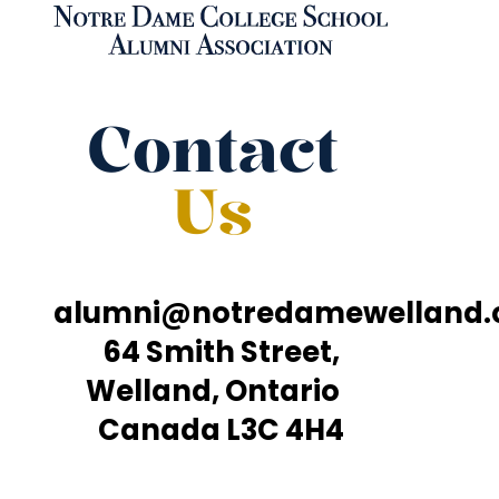
Contact
Us
alumni@notredamewelland
64 Smith Street,
Welland, Ontario
Canada L3C 4H4