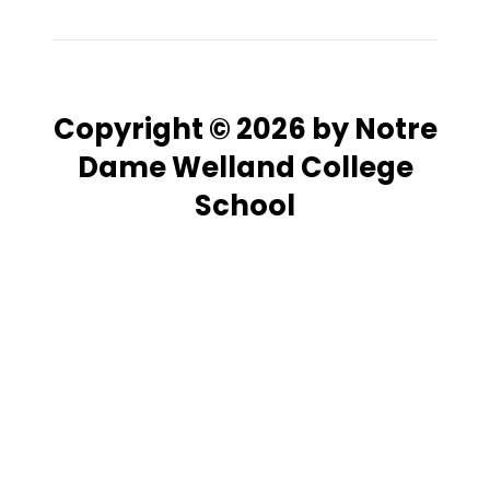
Copyright © 2026 by Notre
Dame Welland College
School