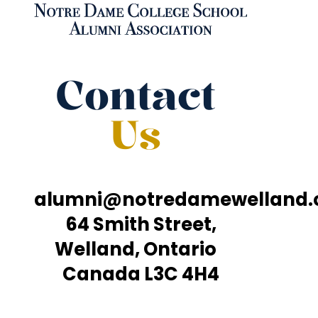
Contact
Us
alumni@notredamewelland
64 Smith Street,
Welland, Ontario
Canada L3C 4H4