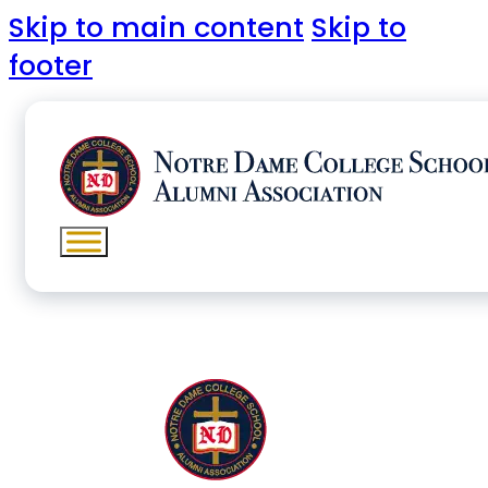
Skip to main content
Skip to
footer