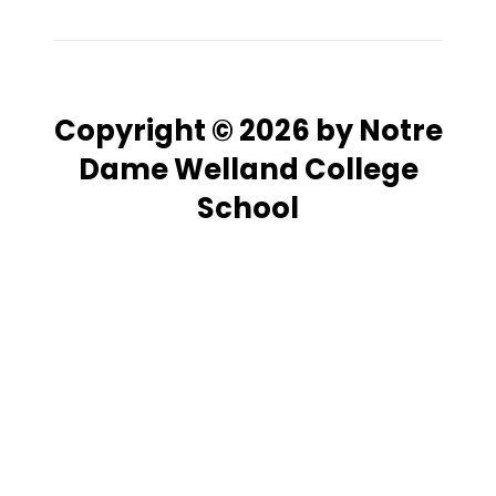
Copyright © 2026 by Notre
Dame Welland College
School