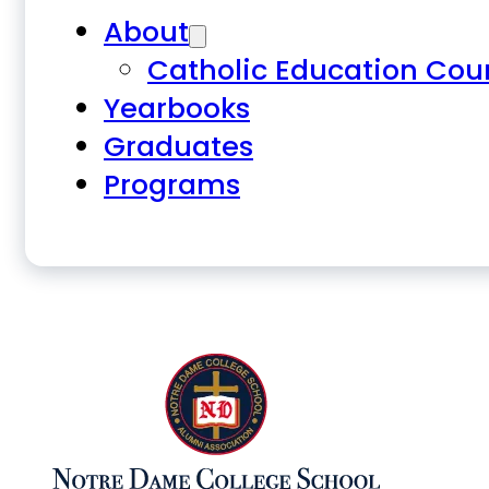
About
Catholic Education Cou
Yearbooks
Graduates
Programs