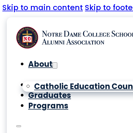
Skip to main content
Skip to foote
About
Yearbooks
Catholic Education Coun
Graduates
Programs