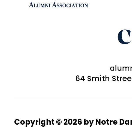
C
alum
64 Smith Stre
Copyright © 2026 by Notre D