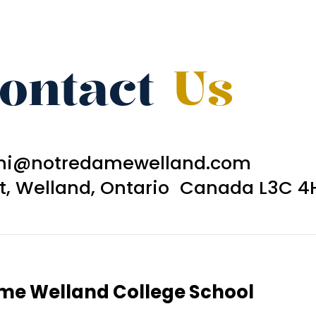
ontact
Us
ni@notredamewelland.com
et, Welland, Ontario Canada L3C 4
ame Welland College School