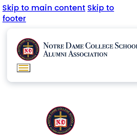
Skip to main content
Skip to
footer