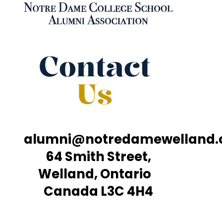
Contact
Us
alumni@notredamewelland
64 Smith Street,
Welland, Ontario
Canada L3C 4H4