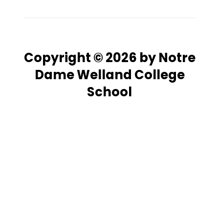
Copyright © 2026 by Notre
Dame Welland College
School