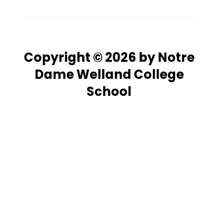
Copyright © 2026 by Notre
Dame Welland College
School