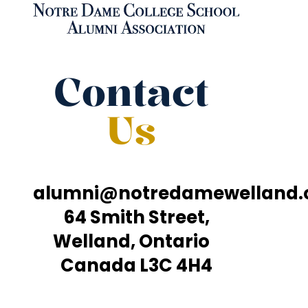
Contact
Us
alumni@notredamewelland
64 Smith Street,
Welland, Ontario
Canada L3C 4H4