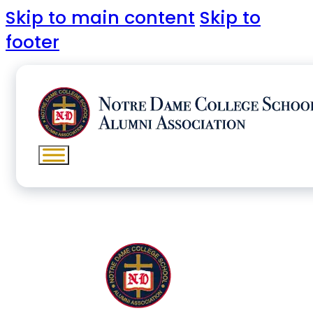
Skip to main content
Skip to
footer