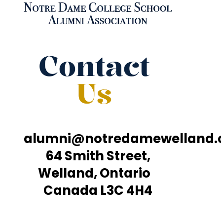
Contact
Us
alumni@notredamewelland
64 Smith Street,
Welland, Ontario
Canada L3C 4H4