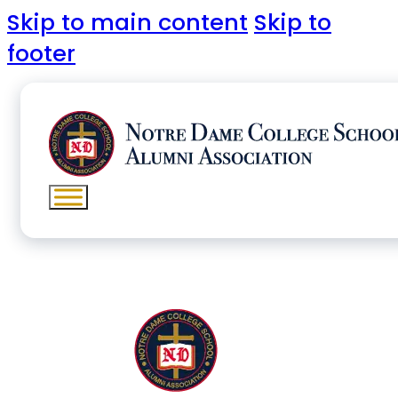
Skip to main content
Skip to
footer