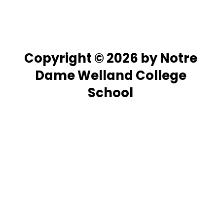
Copyright © 2026 by Notre
Dame Welland College
School