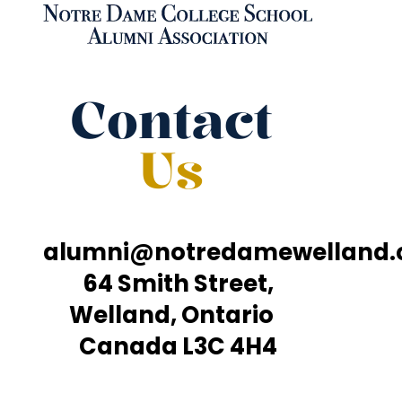
Contact
Us
alumni@notredamewelland
64 Smith Street,
Welland, Ontario
Canada L3C 4H4