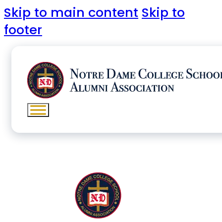
Skip to main content
Skip to
footer