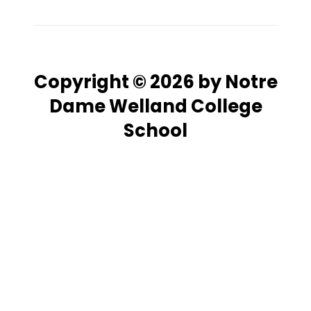
Copyright © 2026 by Notre
Dame Welland College
School