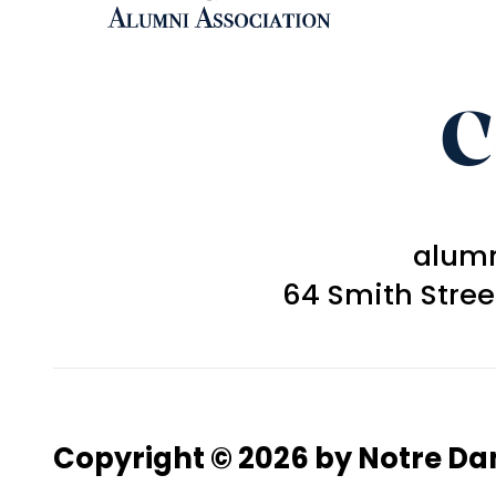
C
alum
64 Smith Stre
Copyright © 2026 by Notre D