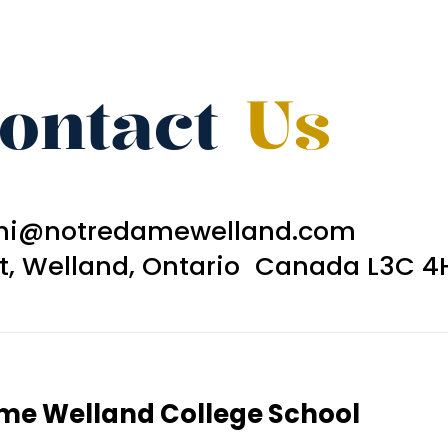
ontact
Us
ni@notredamewelland.com
et, Welland, Ontario Canada L3C 4
ame Welland College School