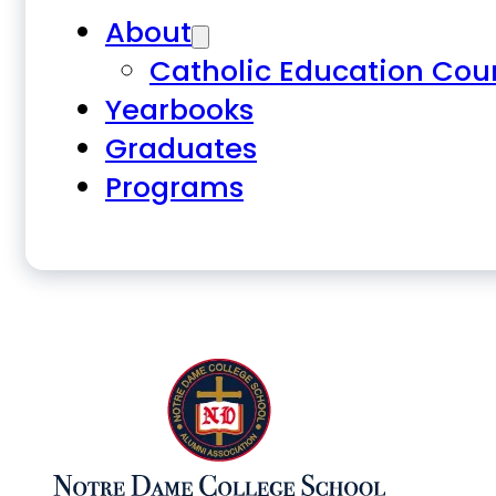
About
Catholic Education Cou
Yearbooks
Graduates
Programs