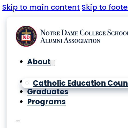
Skip to main content
Skip to foote
About
Yearbooks
Catholic Education Coun
Graduates
Programs