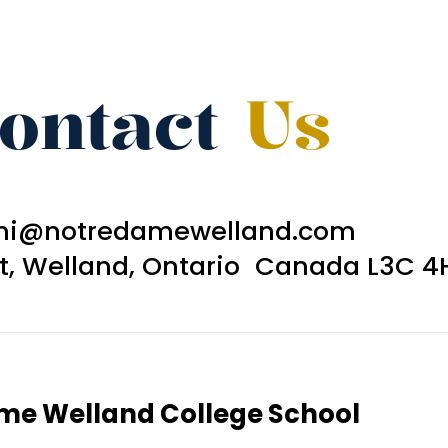
ontact
Us
ni@notredamewelland.com
et, Welland, Ontario Canada L3C 4
ame Welland College School