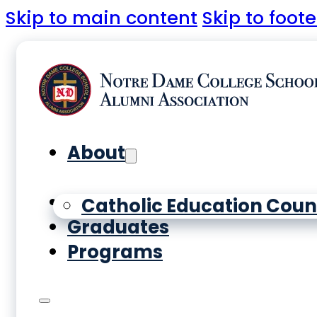
Skip to main content
Skip to foote
About
Yearbooks
Catholic Education Coun
Graduates
Programs