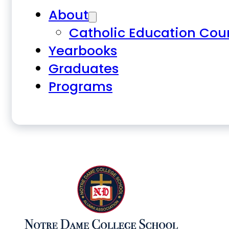
About
Catholic Education Cou
Yearbooks
Graduates
Programs