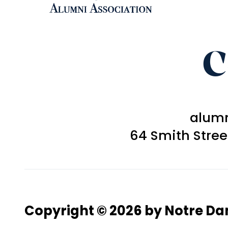
C
alum
64 Smith Stre
Copyright © 2026 by Notre D