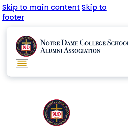
Skip to main content
Skip to
footer