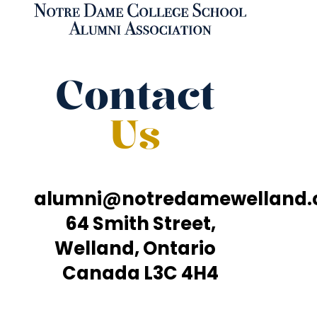
Contact
Us
alumni@notredamewelland
64 Smith Street,
Welland, Ontario
Canada L3C 4H4