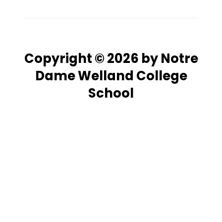
Copyright © 2026 by Notre
Dame Welland College
School