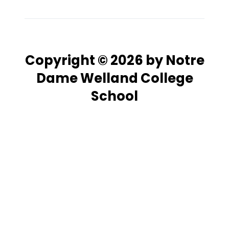
Copyright © 2026 by Notre
Dame Welland College
School