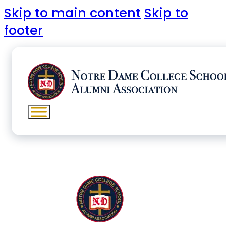
Skip to main content
Skip to
footer