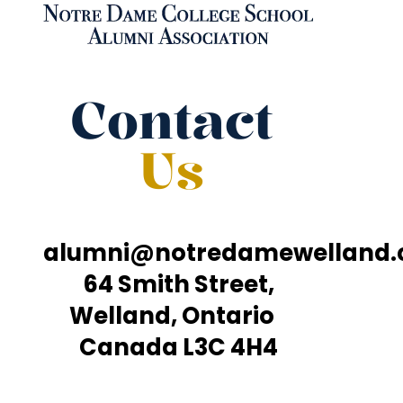
Contact
Us
alumni@notredamewelland
64 Smith Street,
Welland, Ontario
Canada L3C 4H4