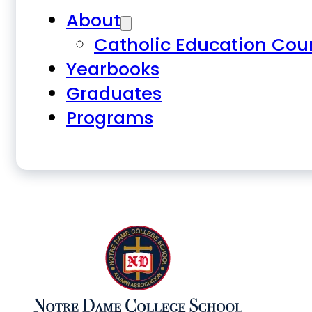
About
Catholic Education Cou
Yearbooks
Graduates
Programs