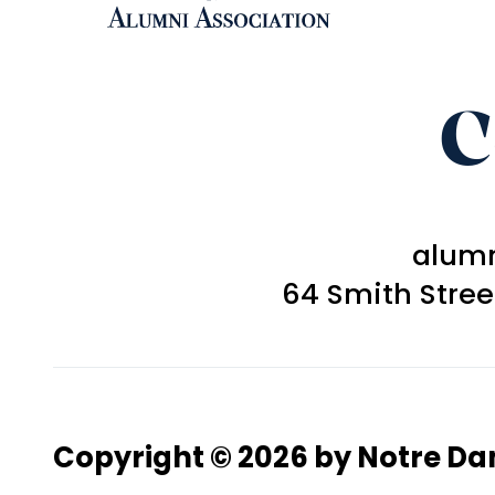
C
alum
64 Smith Stre
Copyright © 2026 by Notre D