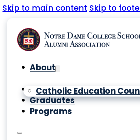
Skip to main content
Skip to foote
About
Yearbooks
Catholic Education Coun
Graduates
Programs