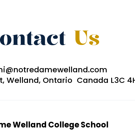
ontact
Us
ni@notredamewelland.com
et, Welland, Ontario Canada L3C 4
ame Welland College School