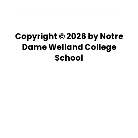
Copyright © 2026 by Notre
Dame Welland College
School