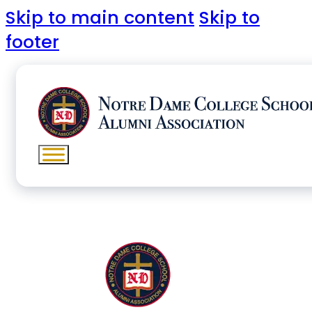
Skip to main content
Skip to
footer