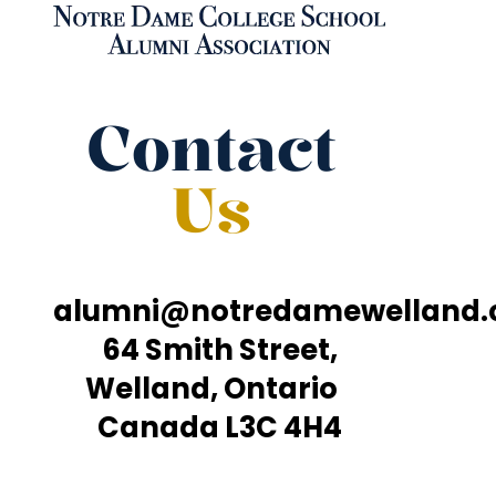
Contact
Us
alumni@notredamewelland
64 Smith Street,
Welland, Ontario
Canada L3C 4H4