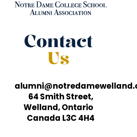
Contact
Us
alumni@notredamewelland
64 Smith Street,
Welland, Ontario
Canada L3C 4H4