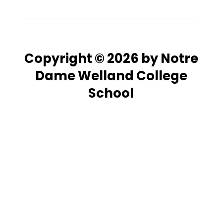
Copyright © 2026 by Notre
Dame Welland College
School