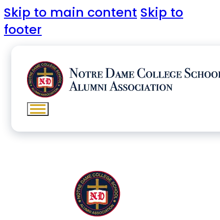
Skip to main content
Skip to
footer