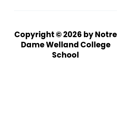
Copyright © 2026 by Notre
Dame Welland College
School