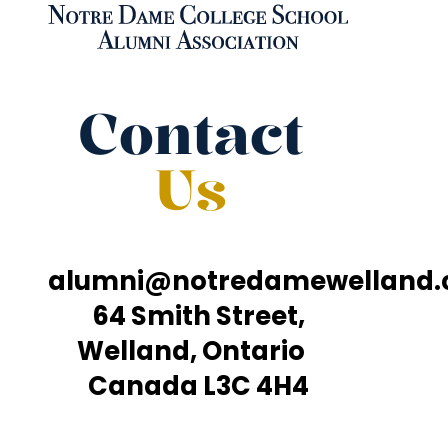
Contact
Us
alumni@notredamewelland
64 Smith Street,
Welland, Ontario
Canada L3C 4H4