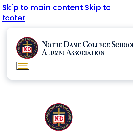
Skip to main content
Skip to
footer