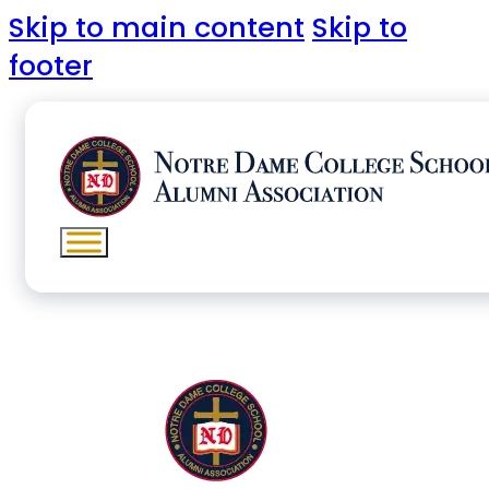
Skip to main content
Skip to
footer