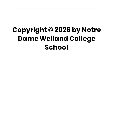
Copyright © 2026 by Notre
Dame Welland College
School