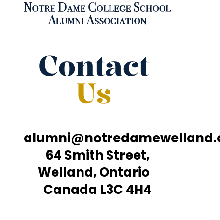
Contact
Us
alumni@notredamewelland
64 Smith Street,
Welland, Ontario
Canada L3C 4H4