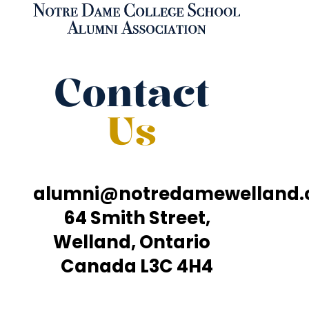
Contact
Us
alumni@notredamewelland
64 Smith Street,
Welland, Ontario
Canada L3C 4H4