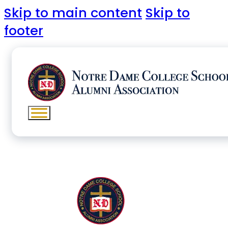
Skip to main content
Skip to
footer