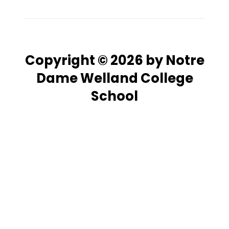
Copyright © 2026 by Notre
Dame Welland College
School