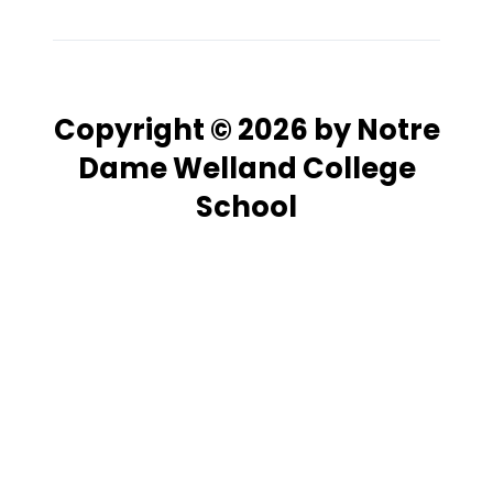
Copyright © 2026 by Notre
Dame Welland College
School