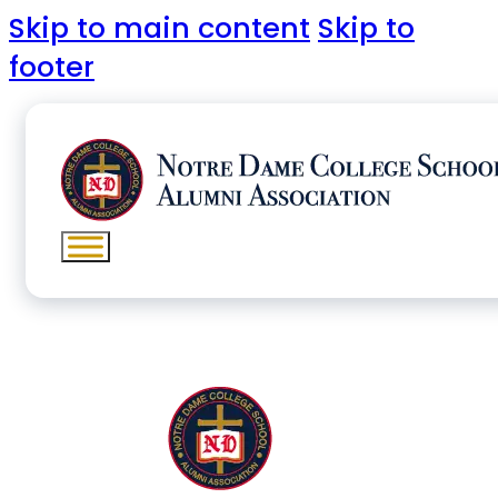
Skip to main content
Skip to
footer