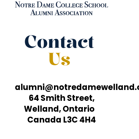
Contact
Us
alumni@notredamewelland
64 Smith Street,
Welland, Ontario
Canada L3C 4H4